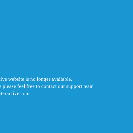
ive website is no longer available.
 please feel free to contact our support team
nteractive.com