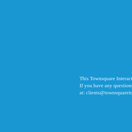
This Townsquare Interact
If you have any questions
at: clients@townsquarei